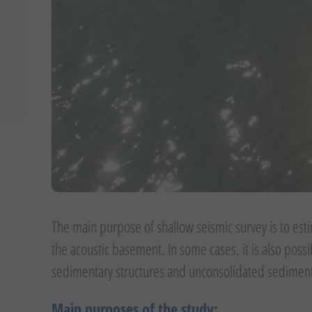
The main purpose of shallow seismic survey is to est
the acoustic basement. In some cases, it is also poss
sedimentary structures and unconsolidated sedimen
Main purposes of the study: