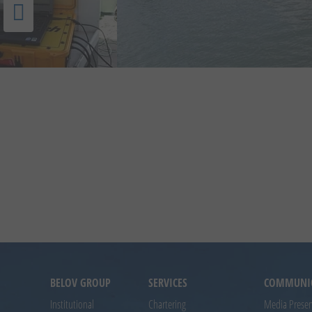
BELOV GROUP
SERVICES
COMMUNI
Institutional
Chartering
Media Prese