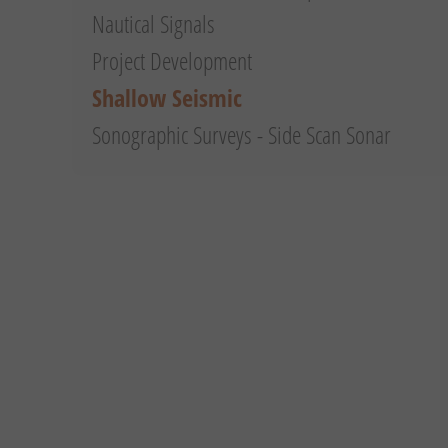
Nautical Signals
Project Development
Shallow Seismic
Sonographic Surveys - Side Scan Sonar