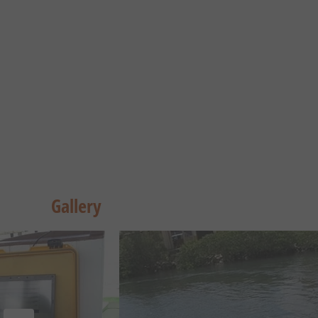
Gallery