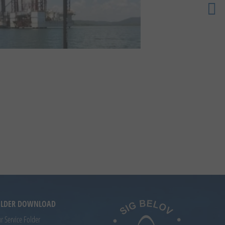
FOLDER DOWNLOAD
 Service Folder