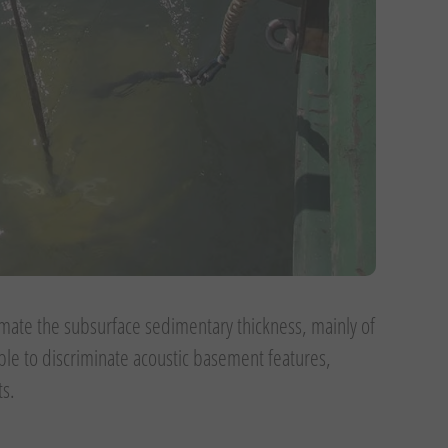
imate the subsurface sedimentary thickness, mainly of
ible to discriminate acoustic basement features,
ts.