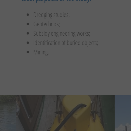
Dredging studies;
Geotechnics;
Subsidy engineering works;
Identification of buried objects;
Mining.