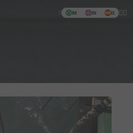
BR
EN
ES