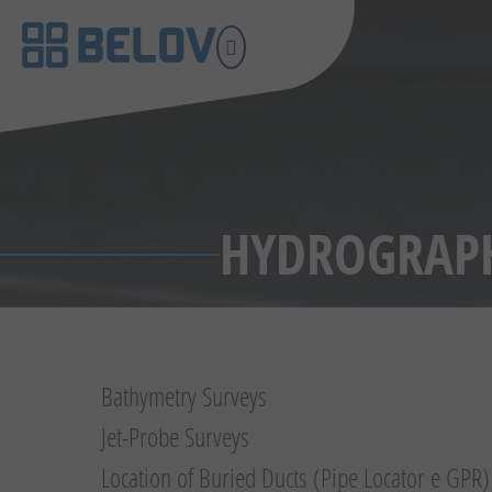
HYDROGRAPH
Bathymetry Surveys
Jet-Probe Surveys
Location of Buried Ducts (Pipe Locator e GPR)