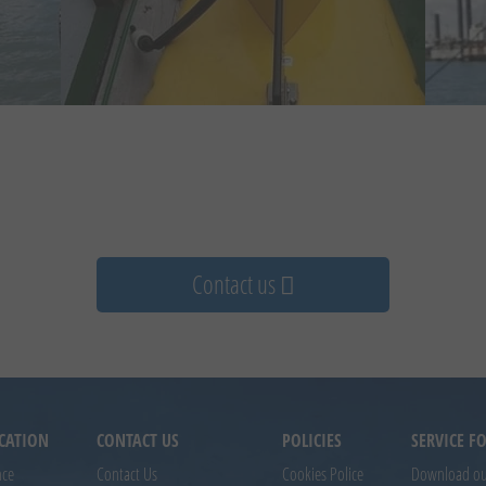
Contact us
CATION
CONTACT US
POLICIES
SERVICE 
nce
Contact Us
Cookies Police
Download our