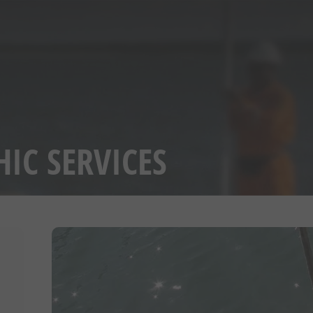
IC SERVICES